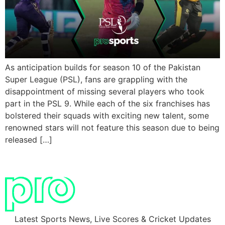
As anticipation builds for season 10 of the Pakistan
Super League (PSL), fans are grappling with the
disappointment of missing several players who took
part in the PSL 9. While each of the six franchises has
bolstered their squads with exciting new talent, some
renowned stars will not feature this season due to being
released […]
Latest Sports News, Live Scores & Cricket Updates