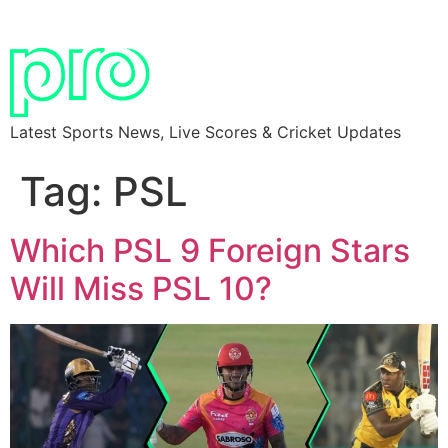
Latest Sports News, Live Scores & Cricket Updates
Tag:
PSL
Which PSL 9 Foreign Stars
Will Miss PSL 10?