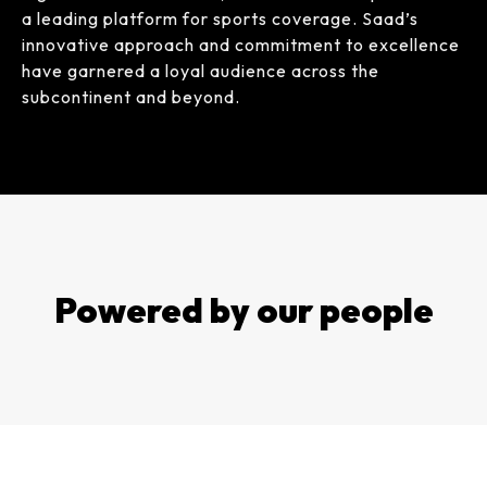
a leading platform for sports coverage. Saad’s
innovative approach and commitment to excellence
have garnered a loyal audience across the
subcontinent and beyond.
Powered by our people