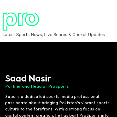
Latest Sports News, Live Scores & Cricket Updates
Saad Nasir
Partner and Head of ProSports
Saad is a dedicated sports media professional
passionate about bringing Pakistan’s vibrant sports
culture to the forefront. With a strong focus on
digital content creation, he has built ProSports into